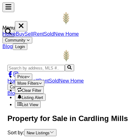
Menu
Home
Buy
Sell
Rent
Sold
New Home
Community
Blog
Login
Price
Home
Buy
Sell
Rent
Sold
New Home
More Filters
Community
Clear Filter
Blog
Login
Listing Alert
List View
Property
for Sale in
Cardling Mills
Sort by:
New Listings