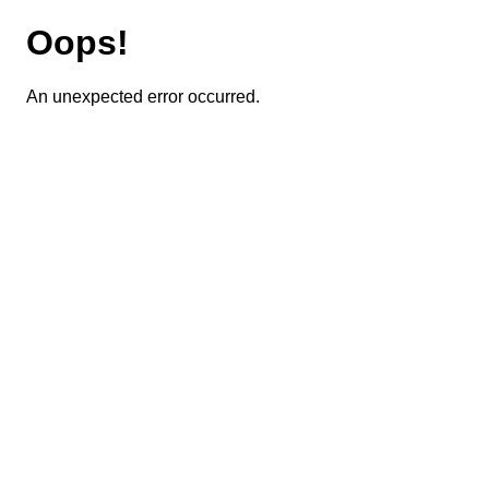
Oops!
An unexpected error occurred.