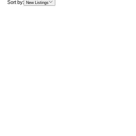
Sort by:
New Listings