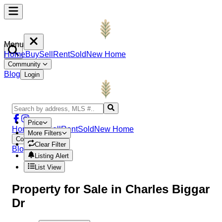
Menu
Home
Buy
Sell
Rent
Sold
New Home
Community
Blog
Login
Price
Home
Buy
Sell
Rent
Sold
New Home
More Filters
Community
Clear Filter
Blog
Login
Listing Alert
List View
Property
for Sale in
Charles Biggar
Dr