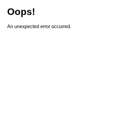
Oops!
An unexpected error occurred.