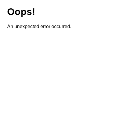
Oops!
An unexpected error occurred.