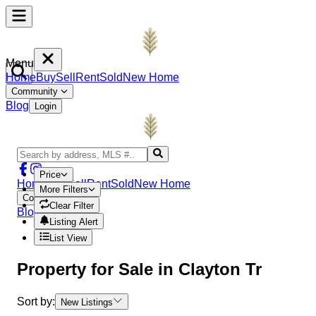
Menu
Home
Buy
Sell
Rent
Sold
New Home
Community
Blog
Login
Price
Home
Buy
Sell
Rent
Sold
New Home
More Filters
Community
Clear Filter
Blog
Login
Listing Alert
List View
Property
for Sale in
Clayton Tr
Sort by:
New Listings