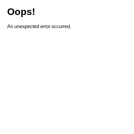
Oops!
An unexpected error occurred.