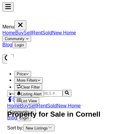
Menu
Home
Buy
Sell
Rent
Sold
New Home
Community
Blog
Login
Price
More Filters
Clear Filter
Listing Alert
List View
Home
Buy
Sell
Rent
Sold
New Home
Community
Property
for Sale in
Cornell
Blog
Login
Sort by:
New Listings