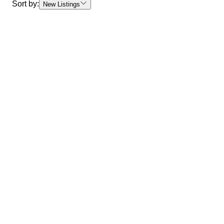
Sort by:
New Listings