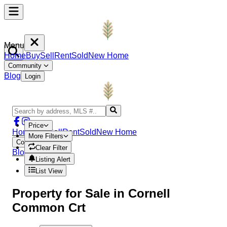
Menu
Home
Buy
Sell
Rent
Sold
New Home
Community
Blog
Login
Price
Home
Buy
Sell
Rent
Sold
New Home
More Filters
Community
Clear Filter
Blog
Login
Listing Alert
List View
Property
for Sale in
Cornell
Common Crt