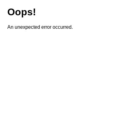
Oops!
An unexpected error occurred.