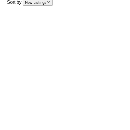
Sort by:
New Listings