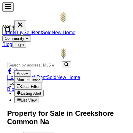
Menu
Home
Buy
Sell
Rent
Sold
New Home
Community
Blog
Login
Price
Home
Buy
Sell
Rent
Sold
New Home
More Filters
Community
Clear Filter
Blog
Login
Listing Alert
List View
Property
for Sale in
Creekshore
Common Na