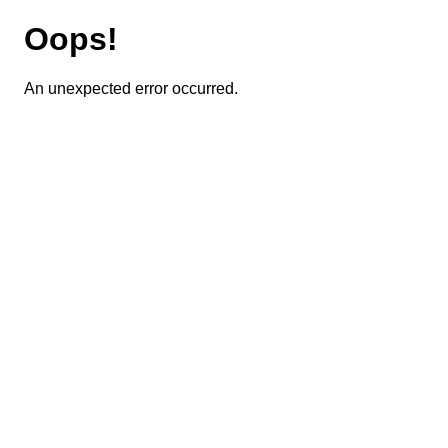
Oops!
An unexpected error occurred.