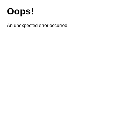
Oops!
An unexpected error occurred.