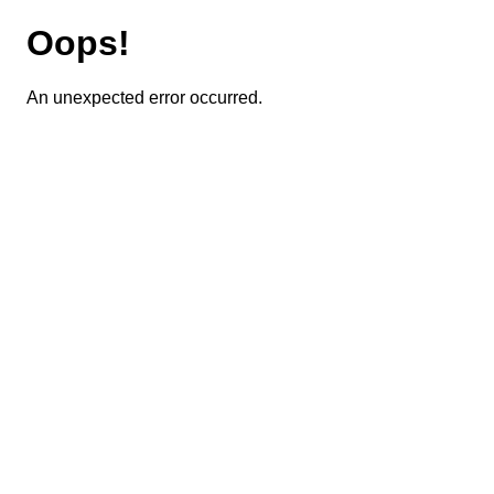
Oops!
An unexpected error occurred.