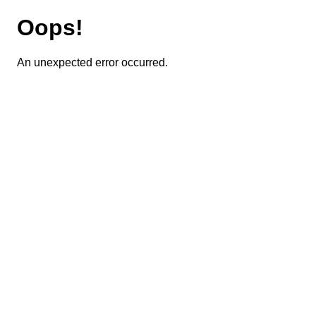
Oops!
An unexpected error occurred.