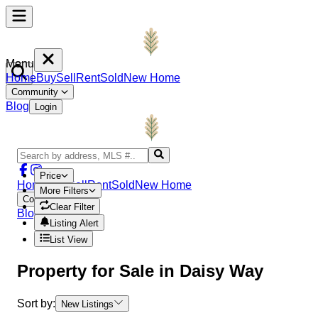
Menu
Home
Buy
Sell
Rent
Sold
New Home
Community
Blog
Login
Price
Home
Buy
Sell
Rent
Sold
New Home
More Filters
Community
Clear Filter
Blog
Login
Listing Alert
List View
Property
for Sale in
Daisy Way
Sort by:
New Listings