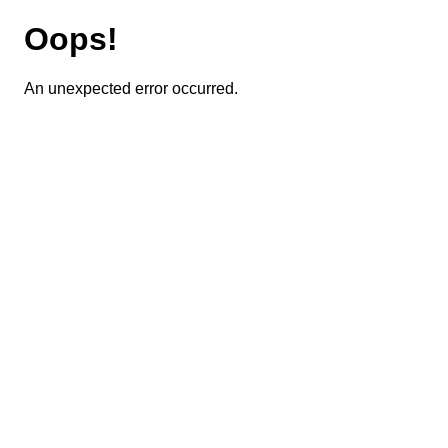
Oops!
An unexpected error occurred.