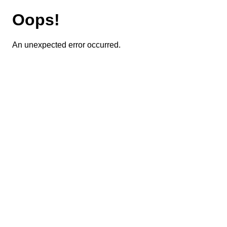
Oops!
An unexpected error occurred.