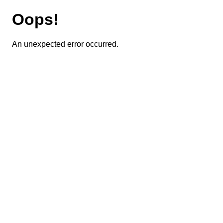
Oops!
An unexpected error occurred.