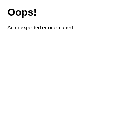
Oops!
An unexpected error occurred.