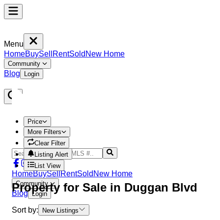
Menu
Home
Buy
Sell
Rent
Sold
New Home
Community
Blog
Login
Price
More Filters
Clear Filter
Listing Alert
List View
Home
Buy
Sell
Rent
Sold
New Home
Community
Property
for Sale in
Duggan Blvd
Blog
Login
Sort by:
New Listings