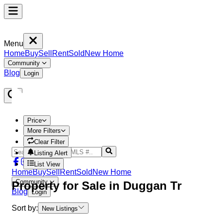
Menu
Home
Buy
Sell
Rent
Sold
New Home
Community
Blog
Login
Price
More Filters
Clear Filter
Listing Alert
List View
Home
Buy
Sell
Rent
Sold
New Home
Community
Property
for Sale in
Duggan Tr
Blog
Login
Sort by:
New Listings