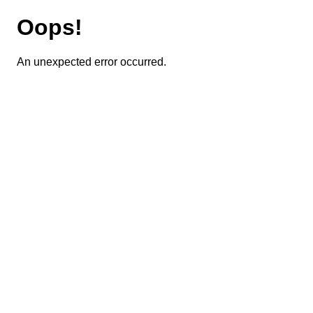
Oops!
An unexpected error occurred.