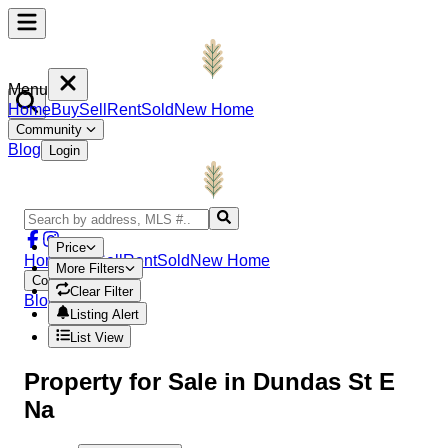
Menu
Home
Buy
Sell
Rent
Sold
New Home
Community
Blog
Login
Price
Home
Buy
Sell
Rent
Sold
New Home
More Filters
Community
Clear Filter
Blog
Login
Listing Alert
List View
Property
for Sale in
Dundas St E
Na