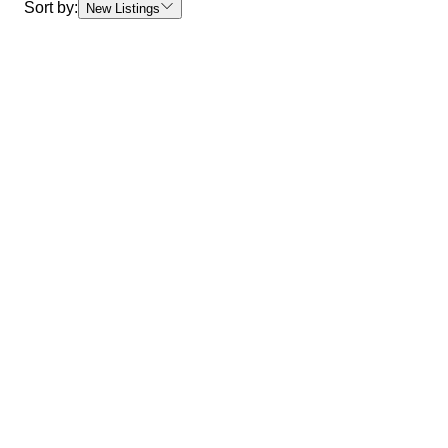
Sort by:
New Listings