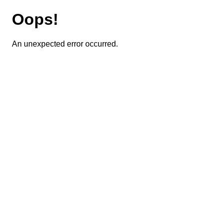
Oops!
An unexpected error occurred.