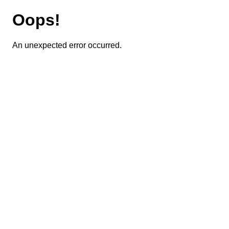
Oops!
An unexpected error occurred.