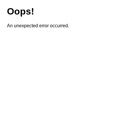
Oops!
An unexpected error occurred.