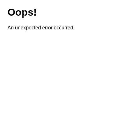
Oops!
An unexpected error occurred.