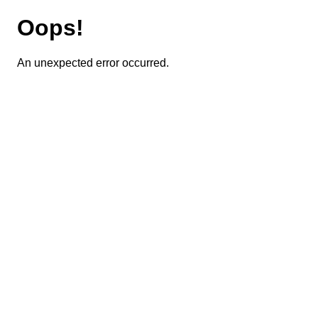
Oops!
An unexpected error occurred.