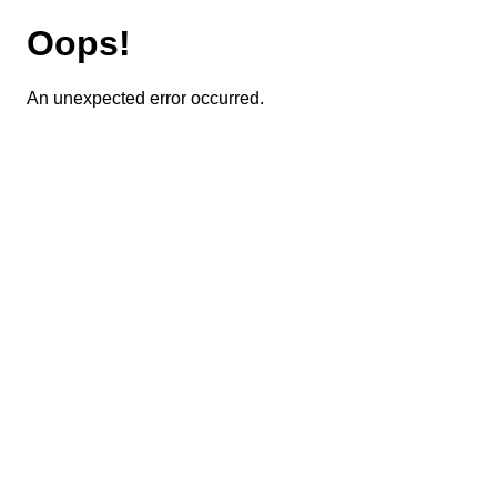
Oops!
An unexpected error occurred.