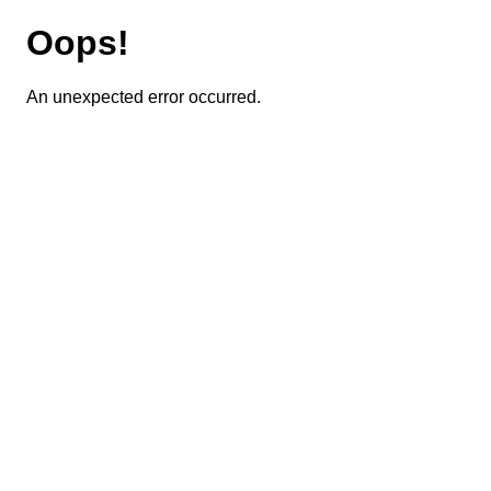
Oops!
An unexpected error occurred.