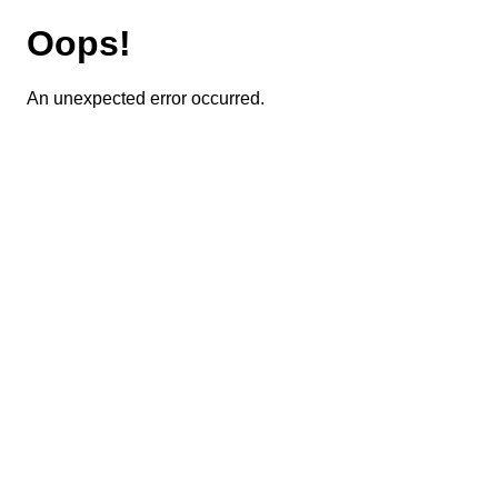
Oops!
An unexpected error occurred.