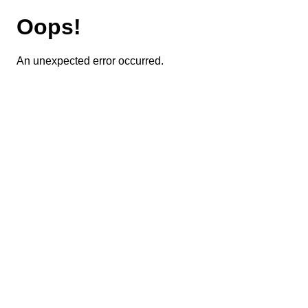
Oops!
An unexpected error occurred.