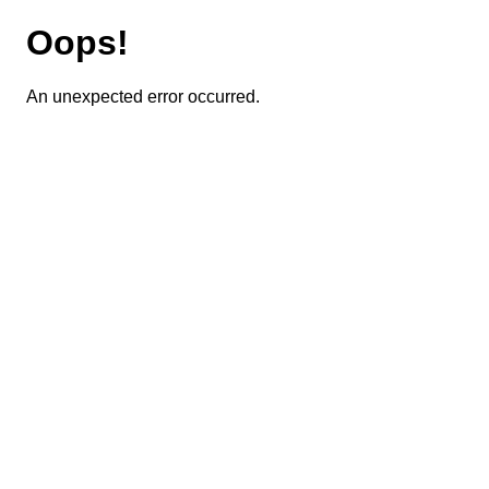
Oops!
An unexpected error occurred.