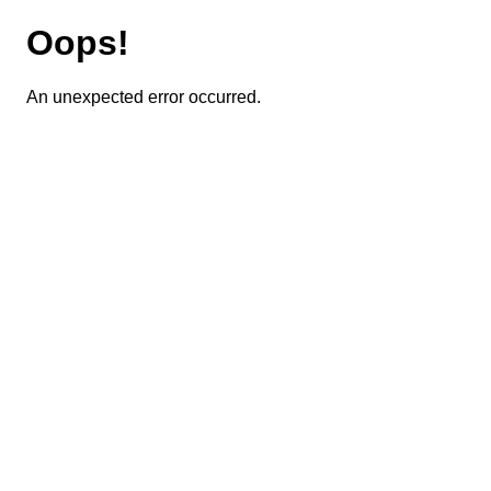
Oops!
An unexpected error occurred.