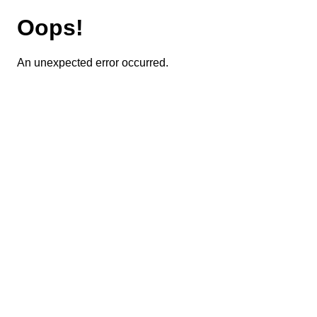
Oops!
An unexpected error occurred.