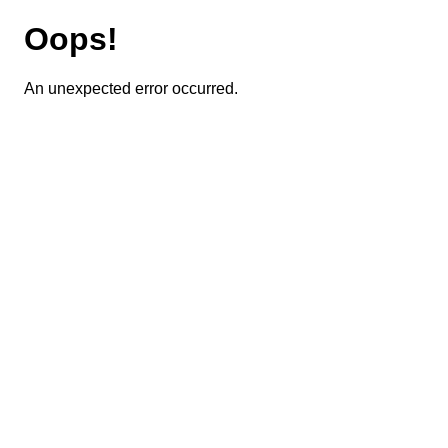
Oops!
An unexpected error occurred.