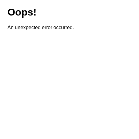
Oops!
An unexpected error occurred.