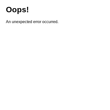
Oops!
An unexpected error occurred.