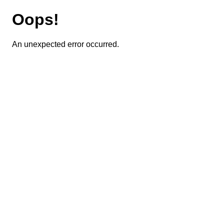
Oops!
An unexpected error occurred.