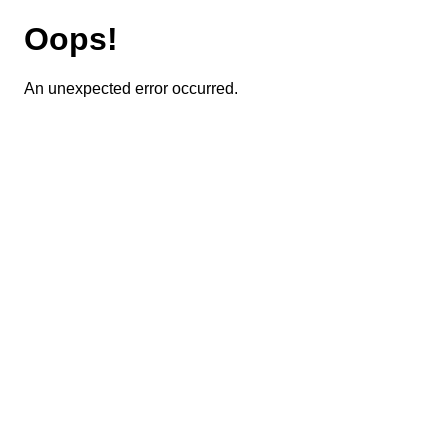
Oops!
An unexpected error occurred.