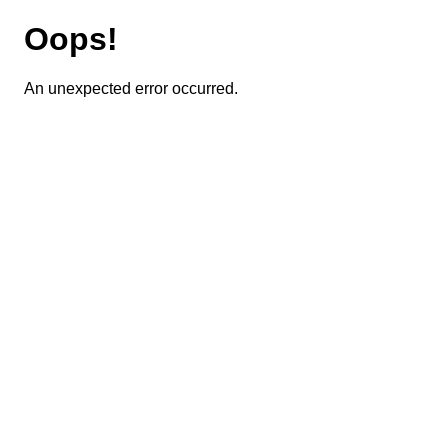
Oops!
An unexpected error occurred.