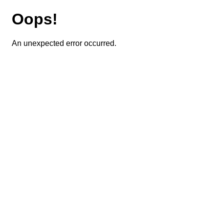
Oops!
An unexpected error occurred.