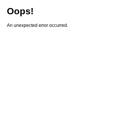
Oops!
An unexpected error occurred.