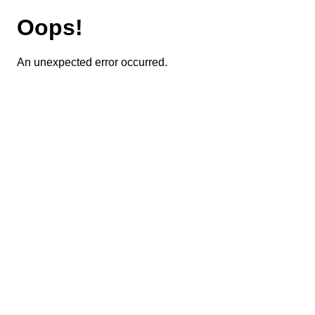
Oops!
An unexpected error occurred.