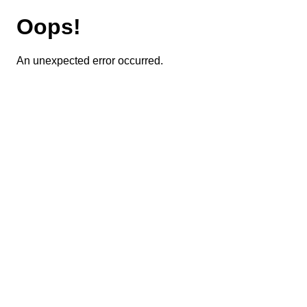
Oops!
An unexpected error occurred.