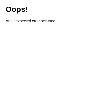
Oops!
An unexpected error occurred.