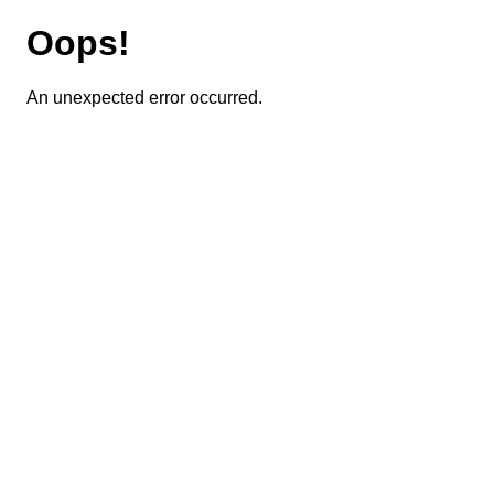
Oops!
An unexpected error occurred.