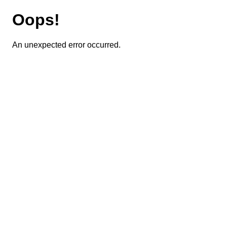
Oops!
An unexpected error occurred.