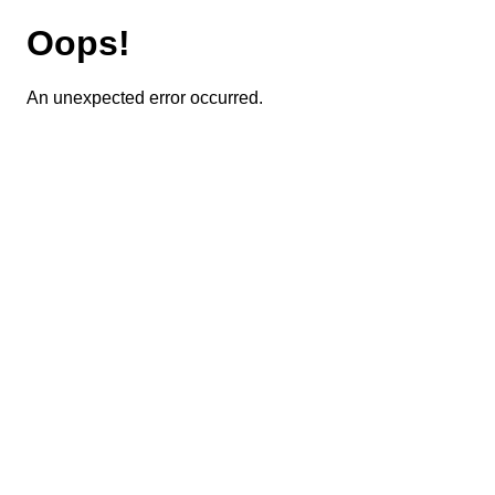
Oops!
An unexpected error occurred.